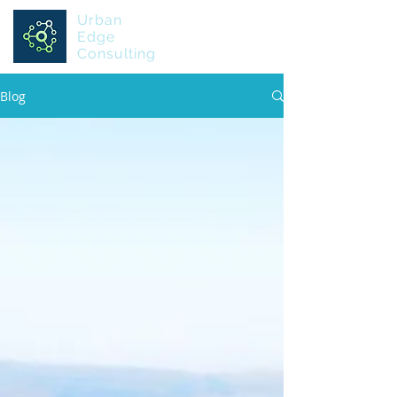
Urban
Edge
Consulting
Blog