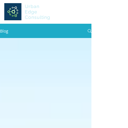
Urban
Edge
Consulting
Blog